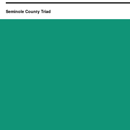
Seminole County Triad