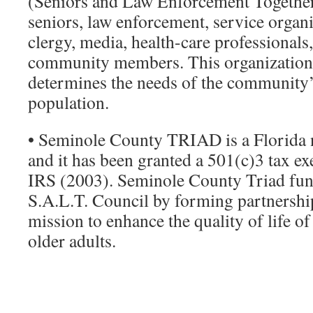
(Seniors and Law Enforcement Togethe
seniors, law enforcement, service organi
clergy, media, health-care ­professionals
community members. This organization 
determines the needs of the community’
population.
• Seminole County TRIAD is a Florida n
and it has been granted a 501(c)3 tax ex
IRS (2003). Seminole County Triad fun
S.A.L.T. Council by forming partnership
mission to enhance the quality of life 
older adults.