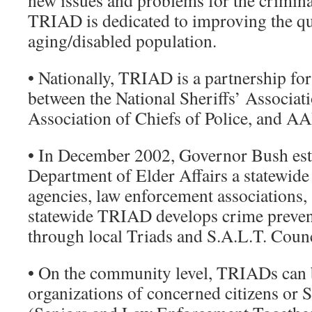
new issues and problems for the crimina
TRIAD is dedicated to improving the qual
aging/disabled population.
• Nationally, TRIAD is a partnership f
between the National Sheriffs’ Associati
Association of Chiefs of Police, and A
• In December 2002, Governor Bush est
Department of Elder Affairs a statewid
agencies, law enforcement associations, 
statewide TRIAD develops crime preve
through local Triads and S.A.L.T. Counc
• On the community level, TRIADs can
organizations of concerned citizens or 