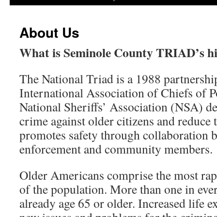
About Us
What is Seminole County TRIAD’s hi
The National Triad is a 1988 partnersh
International Association of Chiefs of 
National Sheriffs’ Association (NSA) d
crime against older citizens and reduce t
promotes safety through collaboration 
enforcement and community members.
Older Americans comprise the most ra
of the population. More than one in eve
already age 65 or older. Increased life e