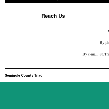
Reach Us
By ph
By e-mail: SCTr
Seminole County Triad