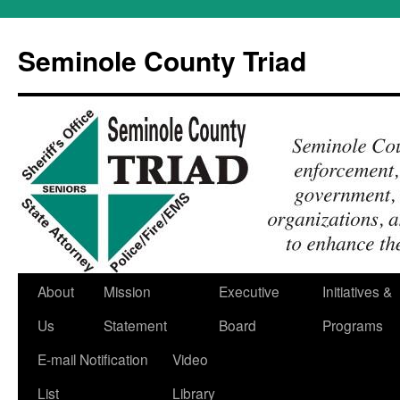
Skip
to
Seminole County Triad
content
About
Mission
Executive
Initiatives &
Us
Statement
Board
Programs
E-mail Notification
Video
List
Library