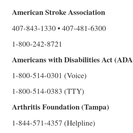
American Stroke Association
407-843-1330 • 407-481-6300
1-800-242-8721
Americans with Disabilities Act (ADA
1-800-514-0301 (Voice)
1-800-514-0383 (TTY)
Arthritis Foundation (Tampa)
1-844-571-4357 (Helpline)