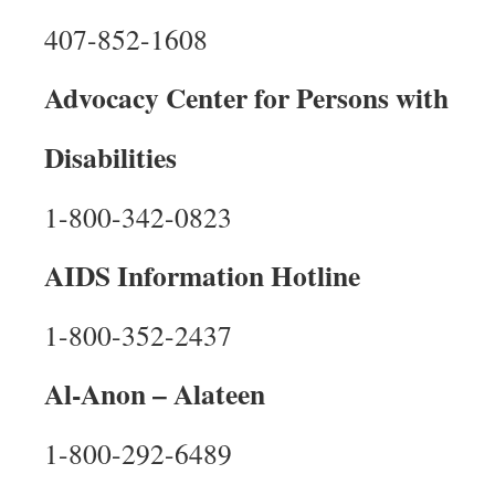
407-852-1608
Advocacy Center for Persons with
Disabilities
1-800-342-0823
AIDS Information Hotline
1-800-352-2437
Al-Anon – Alateen
1-800-292-6489