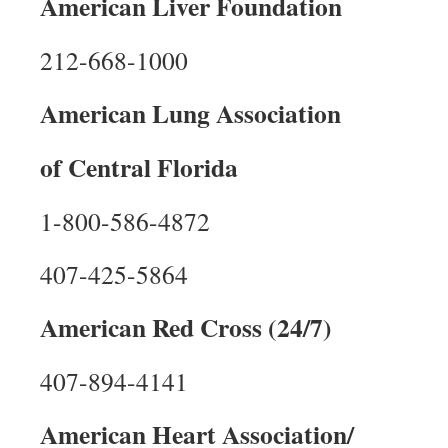
American Liver Foundation
212-668-1000
American Lung Association
of Central Florida
1-800-586-4872
407-425-5864
American Red Cross (24/7)
407-894-4141
American Heart Association/